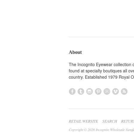
About
The Incognito Eyewear collection 
found at specialty boutiques all ov
country. Established 1979 Royal 
RETAIL WEBSITE
SEARCH
RETUR
Copyright © 2026 Incognito Wholesale Sungl