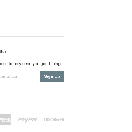
tter
ise to only send you good things.