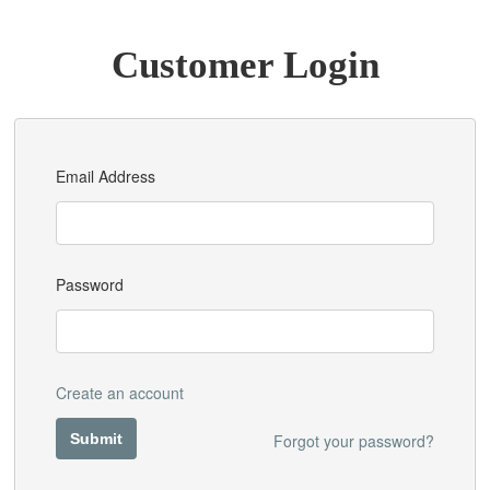
Customer Login
Email Address
Password
Create an account
Forgot your password?