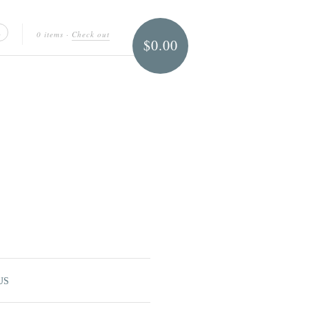
0 items
·
Check out
$0.00
US