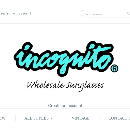
reate an account
Create an account
EW
ALL STYLES
VINTAGE
CONTACT 