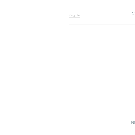
C
Log in
N