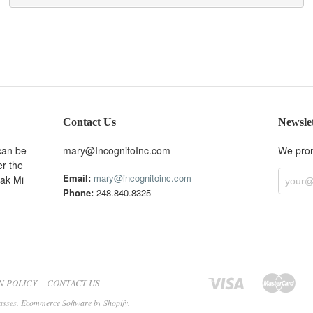
Contact Us
Newsle
can be
mary@IncognitoInc.com
We prom
er the
Email:
mary@incognitoinc.com
Oak Mi
Phone:
248.840.8325
N POLICY
CONTACT US
asses.
Ecommerce Software by Shopify
.