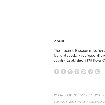
About
The Incognito Eyewear collection 
found at specialty boutiques all ov
country. Established 1979 Royal 
RETAIL WEBSITE
SEARCH
RETUR
Copyright © 2026 Incognito Wholesale Sungl