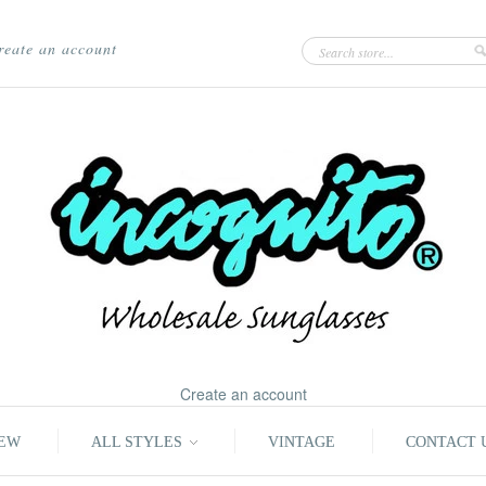
reate an account
Create an account
EW
ALL STYLES
VINTAGE
CONTACT 