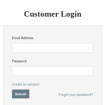
Customer Login
Email Address
Password
Create an account
Forgot your password?