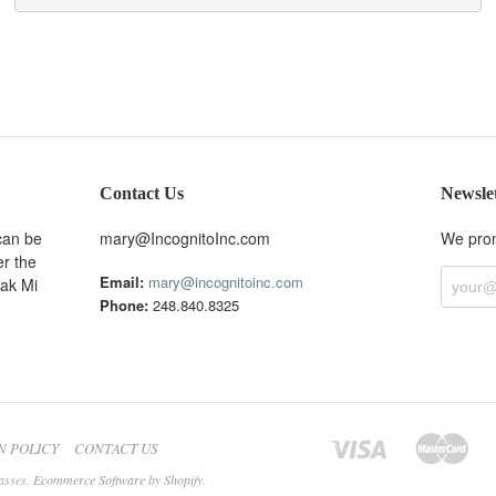
Contact Us
Newsle
can be
mary@IncognitoInc.com
We prom
er the
Email:
mary@incognitoinc.com
Oak Mi
Phone:
248.840.8325
N POLICY
CONTACT US
asses.
Ecommerce Software by Shopify
.