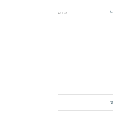
C
Log in
N