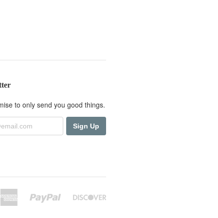
tter
ise to only send you good things.