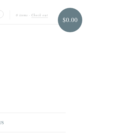
0 items
·
Check out
$0.00
US